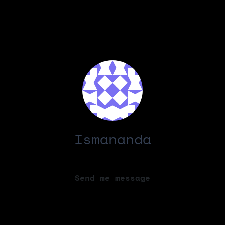
Ismananda
Send me message