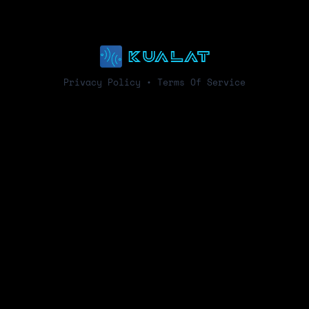
Privacy Policy
•
Terms Of Service